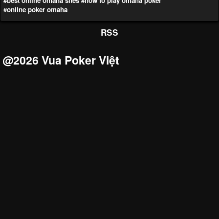
#best online omaha sites
#how to play omaha poker
#online poker omaha
RSS
@2026 Vua Poker Việt