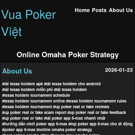
Vua Poker
Home
Posts
About Us
Việt
Online Omaha Poker Strategy
About Us
2026-01-23
#tải texas holdem apk
#tải texas holdem cho android
#tải texas holdem miễn phí
#tải texas holdem
#texas holdem tournament schedule
#texas holdem tournament online
#texas holdem tournament rules
#texas holdem tournament
#up poker real or fake reviews
#up poker real or fake scam report
#up poker real or fake feedback
#up poker real or fake
#tải poker app 6-max nhanh nhất
#hướng dẫn chơi poker app 6-max
#top poker app 6-max cho di động
#poker app 6-max
#online omaha poker strategy