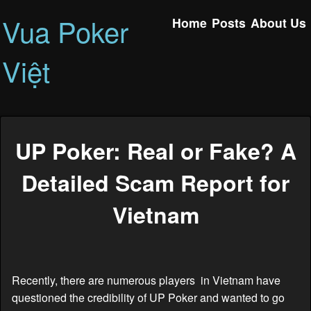
Vua Poker
Home
Posts
About Us
Việt
UP Poker: Real or Fake? A
Detailed Scam Report for
Vietnam
Recently, there are numerous players in Vietnam have
questioned the credibility of UP Poker and wanted to go