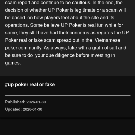
scam report and continue to be cautious. In the end, the
decision of whether UP Poker is legitimate or a scam will
be based on how players feel about the site and its
operations. Some believe UP Poker is real fun while for
some, they still have had their concerns as regards the UP
Poker real or fake scam spread out in the Vietnamese
poker community. As always, take with a grain of salt and
be sure to do your due diligence before investing in
games.
#up poker real or fake
Published: 2026-01-30
Updated: 2026-01-30