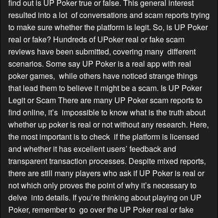
find out is UP Poker true or false. This general interest
resulted into a lot of conversations and scam reports trying
to make sure whether the platform is legit. So, is UP Poker
real or fake? Hundreds of UPoker real or fake scam
reviews have been submitted, covering many different
scenarios. Some say UP Poker is a real app with real
poker games, while others have noticed strange things
that lead them to believe it might be a scam. Is UP Poker
Legit or Scam There are many UP Poker scam reports to
find online, it’s impossible to know what is the truth about
whether up poker is real or not without any research. Here,
the most important is to check if the platform is licensed
and whether it has excellent users’ feedback and
transparent transaction processes. Despite mixed reports,
there are still many players who ask if UP Poker is real or
not which only proves the point of why it’s necessary to
delve into details. If you’re thinking about playing on UP
Poker, remember to go over the UP Poker real or fake