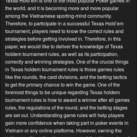
Texas Hold’em is one of the most popular Poker games in
the world, and it is becoming more and more popular
among the Vietnamese sporting-mind community.
Therefore, to participate in a successful Texas Hold’em
tournament, players need to know the correct rules and
strategies before getting involved in. Therefore, in this
paper, we would like to deliver the knowledge of Texas
holdem tournament rules, as well as its participation,
correctly and winning strategies. One of the crucial things
in Texas holdem tournament rules is those games rules
like the rounds, the card divisions, and the betting tactics
to get the primary chance to win the game. One of the
foremost things to be unique regarding Texas holdem
tournament rules is how to award a winner after all games
rules, the regulations of the round, and the betting stages
are set out. Understanding game rules will help players
gain more confidence when taking part in poker events in
Vietnam or any online platforms. However, owning the