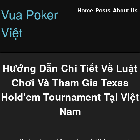
Vua Poker
Home
Posts
About Us
Việt
Hướng Dẫn Chi Tiết Về Luật
Chơi Và Tham Gia Texas
Hold'em Tournament Tại Việt
Nam