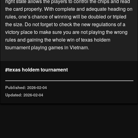
right state allows the players to control the chips and read
the card properly. With complete and adequate heading on
rules, one’s chance of winning will be doubled or tripled
the size. Do not forget to check the new regulations of a
victory place to make sure you are not playing the wrong
rules and gaining the whole win of texas holdem
tournament playing games in Vietnam.
#texas holdem tournament
Published: 2026-02-04
Updated: 2026-02-04