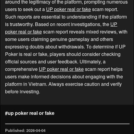
around the legitimacy of the platform, prompting numerous
users to seek out a
UP poker real or fake
scam report.
Such reports are essential to understanding if the platform
is trustworthy. Based on recent investigations, the
UP
poker real or fake
scam report reveals mixed reviews, with
some users claiming genuine gameplay and others
expressing doubts about withdrawals. To determine if UP
Poker is real or fake, players should consider checking
official sources and user feedback. Ultimately, a
comprehensive
UP poker real or fake
scam report helps
users make informed decisions about engaging with the
platform in Vietnam. Always exercise caution and verify
before investing.
#up poker real or fake
Published: 2026-04-04