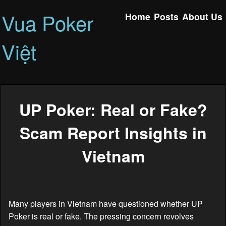
Vua Poker
Home
Posts
About Us
Việt
UP Poker: Real or Fake?
Scam Report Insights in
Vietnam
Many players in Vietnam have questioned whether UP
Poker is real or fake. The pressing concern revolves