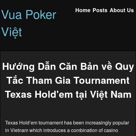
Vua Poker
Home
Posts
About Us
Việt
Hướng Dẫn Căn Bản về Quy
Tắc Tham Gia Tournament
Texas Hold'em tại Việt Nam
Texas Hold’em tournament has been increasingly popular
in Vietnam which introduces a combination of casino