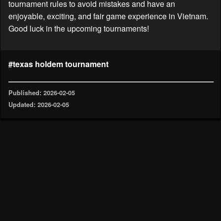
tournament rules to avoid mistakes and have an
enjoyable, exciting, and fair game experience in Vietnam.
Good luck in the upcoming tournaments!
#texas holdem tournament
Published: 2026-02-05
Updated: 2026-02-05