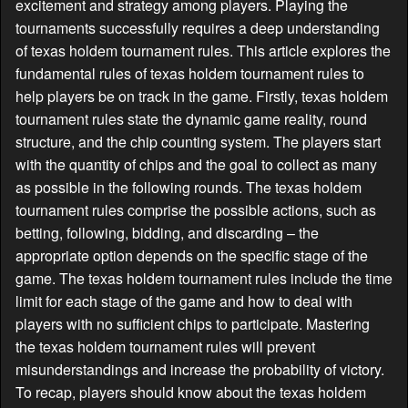
excitement and strategy among players. Playing the
tournaments successfully requires a deep understanding
of texas holdem tournament rules. This article explores the
fundamental rules of texas holdem tournament rules to
help players be on track in the game. Firstly, texas holdem
tournament rules state the dynamic game reality, round
structure, and the chip counting system. The players start
with the quantity of chips and the goal to collect as many
as possible in the following rounds. The texas holdem
tournament rules comprise the possible actions, such as
betting, following, bidding, and discarding – the
appropriate option depends on the specific stage of the
game. The texas holdem tournament rules include the time
limit for each stage of the game and how to deal with
players with no sufficient chips to participate. Mastering
the texas holdem tournament rules will prevent
misunderstandings and increase the probability of victory.
To recap, players should know about the texas holdem